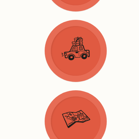
General
Services
Take away
News
Nature
Culture
Walking
Activities