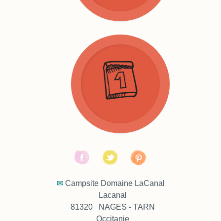
Booking
Tarifs
Conditions
FAQ
✉
Campsite Domaine LaCanal
Lacanal
81320 NAGES - TARN
Occitanie