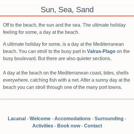
Sun, Sea, Sand
Off to the beach, the sun and the sea. The ultimate holiday
feeling for some, a day at the beach.
A ultimate holiday for some, is a day at the Mediterranean
beach. You can stroll to the busy part in
Valras-Plage
on the
busy boulevard. But there are also quieter sections.
A day at the beach on the Mediterranean coast, tides, shells
everywhere, catching fish with a net. After a sunny day at the
beach you can stroll through one of the many port towns.
Lacanal
-
Welcome
-
Accomodations
-
Surrounding
-
Activities
-
Book now
-
Contact