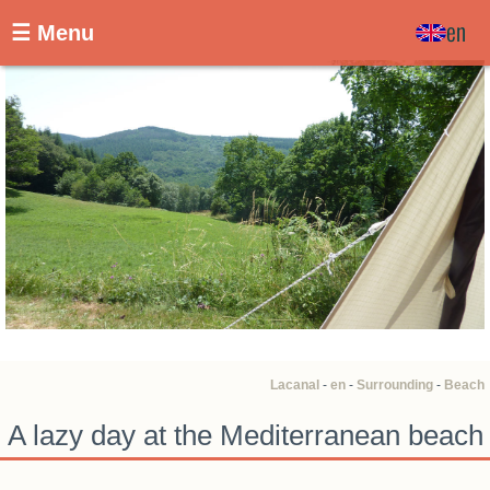
en
☰ Menu
Lacanal
-
en
-
Surrounding
-
Beach
A lazy day at the Mediterranean beach