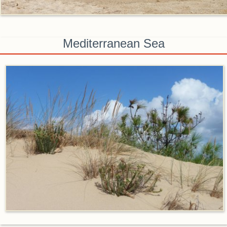
Mediterranean Sea