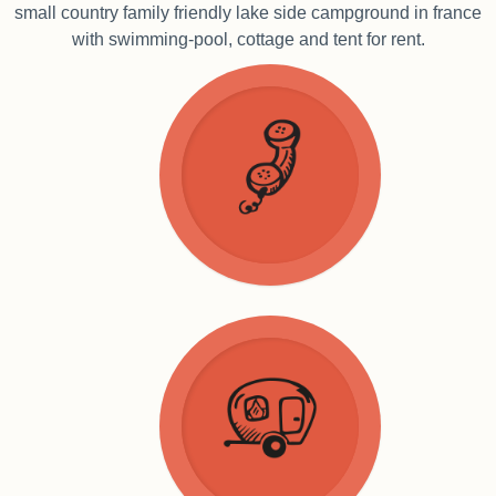
small country family friendly lake side campground in france
with swimming-pool, cottage and tent for rent.
Home
Groundplan
Contact
Finding us
Tent rentals
Cottages
Pitches