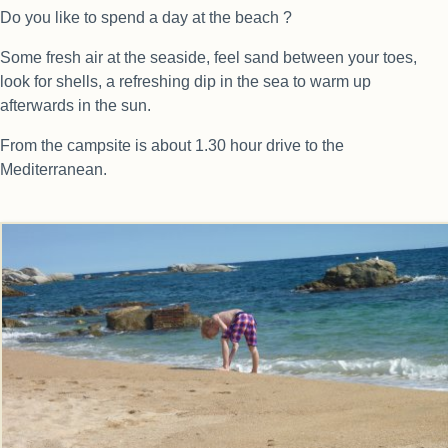
Do you like to spend a day at the beach ?
Some fresh air at the seaside, feel sand between your toes,
look for shells, a refreshing dip in the sea to warm up
afterwards in the sun.
From the campsite is about 1.30 hour drive to the
Mediterranean.